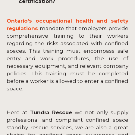
certification?
Ontario’s occupational health and safety
regulations
mandate that employers provide
comprehensive training to their workers
regarding the risks associated with confined
spaces. This training must encompass safe
entry and work procedures, the use of
necessary equipment, and relevant company
policies. This training must be completed
before a worker is allowed to enter a confined
space.
Here at
Tundra Rescue
we not only supply
professional and compliant confined space
standby rescue services, we are also a great
choice for confined space awareness and