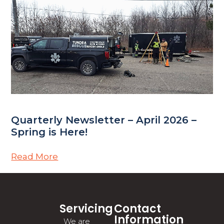
Quarterly Newsletter – April 2026 –
Spring is Here!
Read More
Servicing
Contact
Information
We are