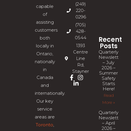
(249)
capable
220-
of
0296
assisting
(705)
customers
428-
0544
Recent
both
Posts
1393
locally in
Quarterly
Centre
Ontario,
Newsletter
Line
nationally
– July
Rd,
2026 –
in
Stayner
Summer
Canada
Safety
Starts
and
Here!
internationally.
Read
Our key
More »
service
Quarterly
areas are
Newsletter
– April
Toronto
,
2026 –