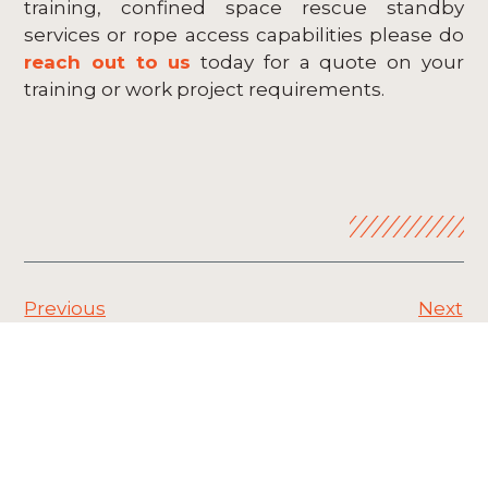
training, confined space rescue standby
services or rope access capabilities please do
reach out to us
today for a quote on your
training or work project requirements.
Previous
Next