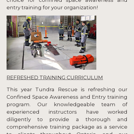
entry training for your organization!
REFRESHED TRAINING CURRICULUM
This year Tundra Rescue is refreshing our
Confined Space Awareness and Entry training
program. Our knowledgeable team of
experienced instructors have worked
diligently to provide a thorough and
comprehensive training package as a service