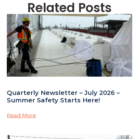
Related Posts
Quarterly Newsletter – July 2026 –
Summer Safety Starts Here!
Read More