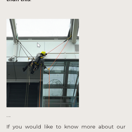
….
If you would like to know more about our