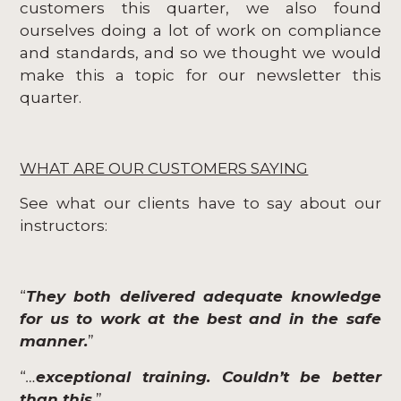
customers this quarter, we also found
ourselves doing a lot of work on compliance
and standards, and so we thought we would
make this a topic for our newsletter this
quarter.
WHAT ARE OUR CUSTOMERS SAYING
See what our clients have to say about our
instructors:
“
They both delivered adequate knowledge
for us to work at the best and in the safe
manner.
”
“
…
exceptional training. Couldn’t be better
than this
.
”