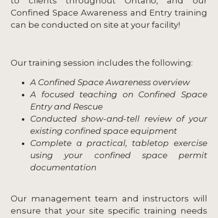
to clients throughout Ontario, and our
Confined Space Awareness and Entry training
can be conducted on site at your facility!
Our training session includes the following:
A Confined Space Awareness overview
A focused teaching on Confined Space
Entry and Rescue
Conducted show-and-tell review of your
existing confined space equipment
Complete a practical, tabletop exercise
using your confined space permit
documentation
Our management team and instructors will
ensure that your site specific training needs