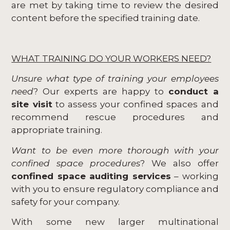
are met by taking time to review the desired
content before the specified training date.
WHAT TRAINING DO YOUR WORKERS NEED?
Unsure what type of training your employees
need
? Our experts are happy to
conduct a
site visit
to assess your confined spaces and
recommend rescue procedures and
appropriate training.
Want to be even more thorough with your
confined space procedures
? We also offer
confined space auditing services
– working
with you to ensure regulatory compliance and
safety for your company.
With some new larger multinational