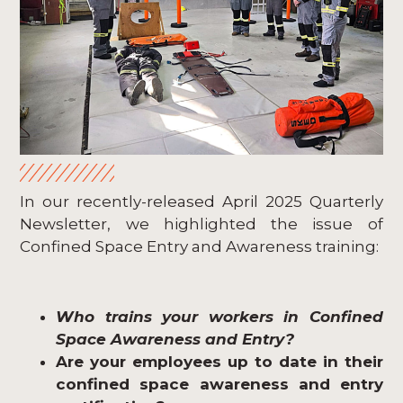
In our recently-released April 2025 Quarterly
Newsletter, we highlighted the issue of
Confined Space Entry and Awareness training:
Who trains your workers in Confined
Space Awareness and Entry?
Are your employees up to date in their
confined space awareness and entry