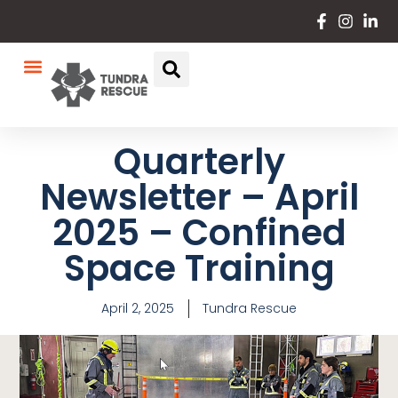
Quarterly
Newsletter – April
2025 – Confined
Space Training
April 2, 2025
Tundra Rescue