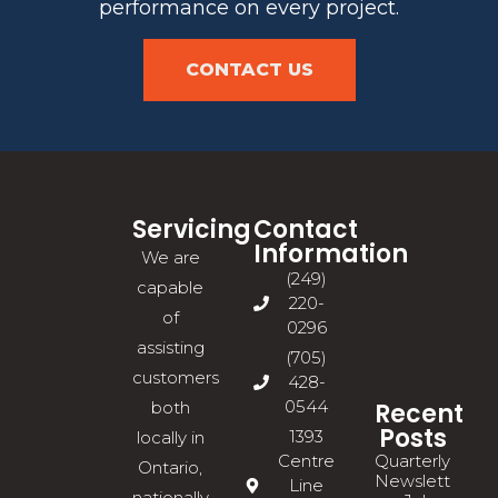
performance on every project.
CONTACT US
Servicing
Contact
Information
We are
(249)
capable
220-
of
0296
assisting
(705)
customers
428-
0544
Recent
both
Posts
1393
locally in
Quarterly
Centre
Ontario,
Newsletter
Line
nationally