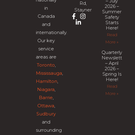
– July
Rd,
2026 –
in
Stayner
Summer
Canada
Safety
Starts
and
Here!
internationally.
Read
Our key
More »
service
Quarterly
areas are
Newsletter
– April
Toronto
,
2026 –
Mississauga
,
Spring Is
Here!
Hamilton
,
Read
Niagara
,
More »
Barrie
,
Ottawa
,
Sudbury
and
surrounding