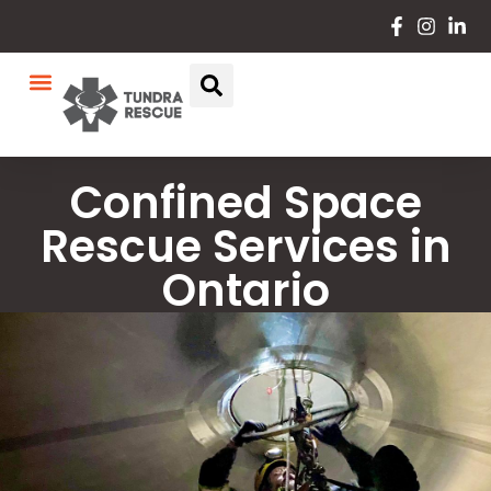
Confined Space
Rescue Services in
Ontario