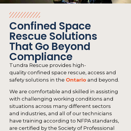
Confined Space
Rescue Solutions
That Go Beyond
Compliance
Tundra Rescue provides high-
quality confined space rescue, access and
safety solutions in the
Ontario
and beyond.
We are comfortable and skilled in assisting
with challenging working conditions and
situations across many different sectors
and industries, and all of our technicians
have training according to NFPA standards,
are certified by the Society of Professional