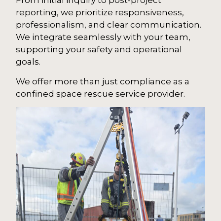
From initial inquiry to post-project
reporting, we prioritize responsiveness,
professionalism, and clear communication.
We integrate seamlessly with your team,
supporting your safety and operational
goals.
We offer more than just compliance as a
confined space rescue service provider.