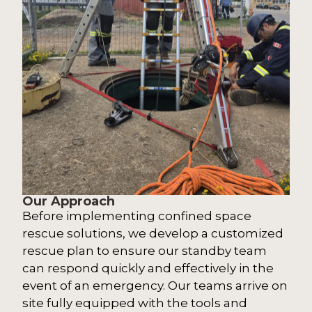
Our Approach
Before implementing confined space
rescue solutions, we develop a customized
rescue plan to ensure our standby team
can respond quickly and effectively in the
event of an emergency. Our teams arrive on
site fully equipped with the tools and