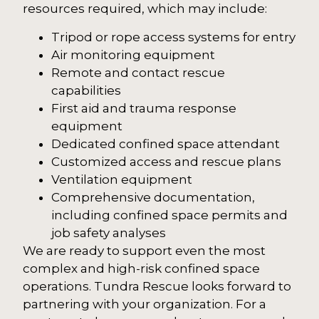
resources required, which may include:
Tripod or rope access systems for entry
Air monitoring equipment
Remote and contact rescue
capabilities
First aid and trauma response
equipment
Dedicated confined space attendant
Customized access and rescue plans
Ventilation equipment
Comprehensive documentation,
including confined space permits and
job safety analyses
We are ready to support even the most
complex and high-risk confined space
operations. Tundra Rescue looks forward to
partnering with your organization. For a