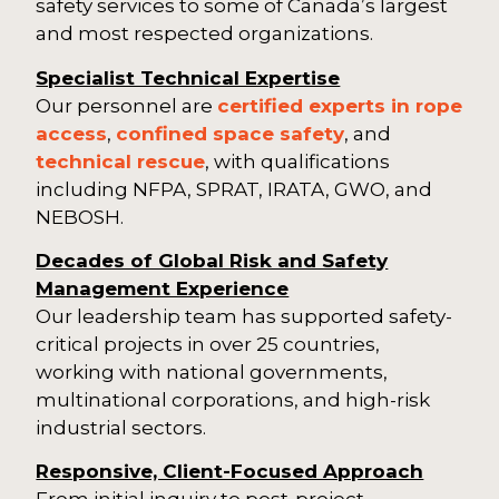
safety services to some of Canada’s largest
and most respected organizations.
Specialist Technical Expertise
Our personnel are
certified experts in rope
access
,
confined space safety
, and
technical rescue
, with qualifications
including NFPA, SPRAT, IRATA, GWO, and
NEBOSH.
Decades of Global Risk and Safety
Management Experience
Our leadership team has supported safety-
critical projects in over 25 countries,
working with national governments,
multinational corporations, and high-risk
industrial sectors.
Responsive, Client-Focused Approach