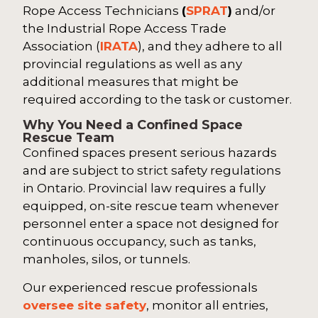
Rope Access Technicians
(
SPRAT
)
and/or
the Industrial Rope Access Trade
Association (
IRATA
), and they adhere to all
provincial regulations as well as any
additional measures that might be
required according to the task or customer.
Why You Need a Confined Space
Rescue Team
Confined spaces present serious hazards
and are subject to strict safety regulations
in Ontario. Provincial law requires a fully
equipped, on-site rescue team whenever
personnel enter a space not designed for
continuous occupancy, such as tanks,
manholes, silos, or tunnels.
Our experienced rescue professionals
oversee site safety
, monitor all entries,