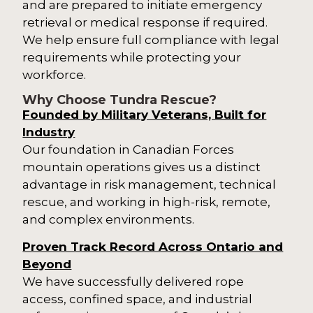
and are prepared to initiate emergency
retrieval or medical response if required.
We help ensure full compliance with legal
requirements while protecting your
workforce.
Why Choose Tundra Rescue?
Founded by Military Veterans, Built for
Industry
Our foundation in Canadian Forces
mountain operations gives us a distinct
advantage in risk management, technical
rescue, and working in high-risk, remote,
and complex environments.
Proven Track Record Across Ontario and
Beyond
We have successfully delivered rope
access, confined space, and industrial