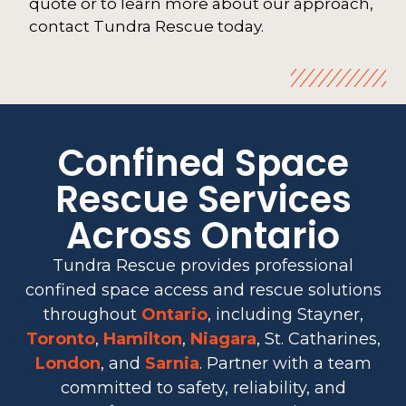
quote or to learn more about our approach,
contact Tundra Rescue today.
Confined Space
Rescue Services
Across Ontario
Tundra Rescue provides professional
confined space access and rescue solutions
throughout
Ontario
, including Stayner,
Toronto
,
Hamilton
,
Niagara
, St. Catharines,
London
, and
Sarnia
. Partner with a team
committed to safety, reliability, and