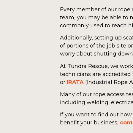
Every member of our rope a
team, you may be able to m
commonly used to reach hi
Additionally, setting up 
of portions of the job site
worry about shutting down y
At Tundra Rescue, we work c
technicians are accredited
or
IRATA
(Industrial Rope A
Many of our rope access te
including welding, electric
If you want to find out ho
benefit your business,
cont