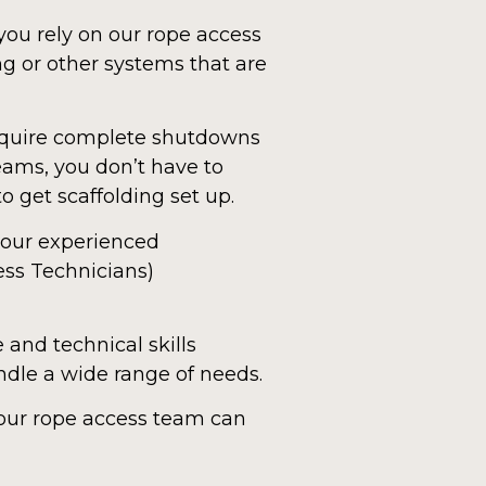
you rely on our rope access
g or other systems that are
require complete shutdowns
teams, you don’t have to
o get scaffolding set up.
f our experienced
ess Technicians)
and technical skills
andle a wide range of needs.
 our rope access team can