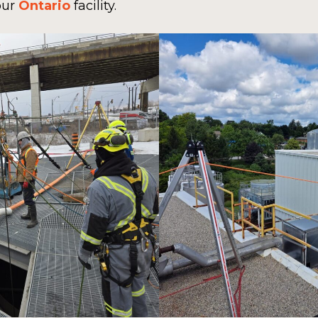
our
Ontario
facility.