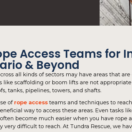
ope Access Teams for In
tario & Beyond
cross all kinds of sectors may have areas that are 
like scaffolding or boom lifts are not appropriate 
fs, tanks, pipelines, towers, and shafts.
use of
rope access
teams and techniques to reach 
beneficial way to access these areas. Even tasks li
can often become much easier when you have rope 
y very difficult to reach. At Tundra Rescue, we ha