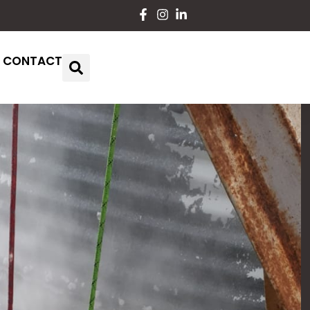
CONTACT