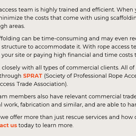
ccess team is highly trained and efficient. When 
inimize the costs that come with using scaffoldin
gh areas.
scaffolding can be time-consuming and may even 
 or structure to accommodate it. With rope access 
our site or paying high financial and time costs t
losely with all types of commercial clients. All o
 through
SPRAT
(Society of Professional Rope Acc
ccess Trade Association).
am members also have relevant commercial trade 
al work, fabrication and similar, and are able to h
w we offer more than just rescue services and how
act us
today to learn more.