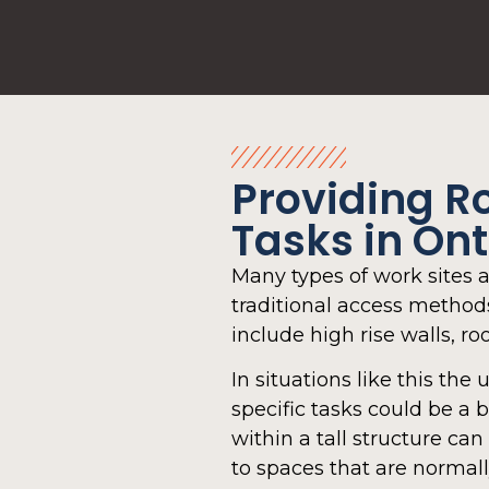
Providing R
Tasks in On
Many types of work sites a
traditional access methods 
include high rise walls, roo
In situations like this the 
specific tasks could be a 
within a tall structure 
to spaces that are normall