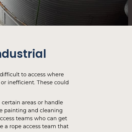
dustrial
difficult to access where
or inefficient. These could
certain areas or handle
ke painting and cleaning
access teams who can get
ve a rope access team that