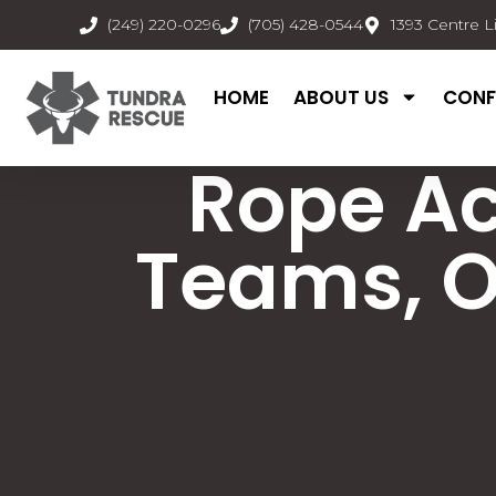
(249) 220-0296
(705) 428-0544
1393 Centre L
HOME
ABOUT US
CONF
Rope A
Teams, O