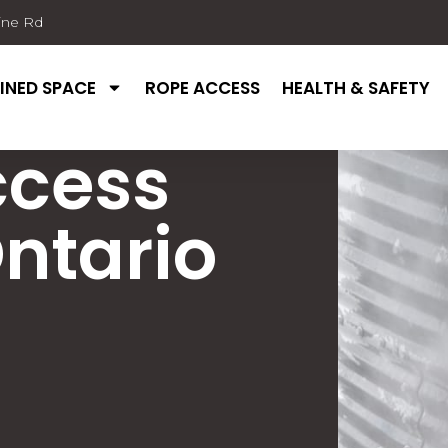
ine Rd
INED SPACE
ROPE ACCESS
HEALTH & SAFETY
ccess
ntario