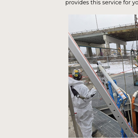
provides this service for y