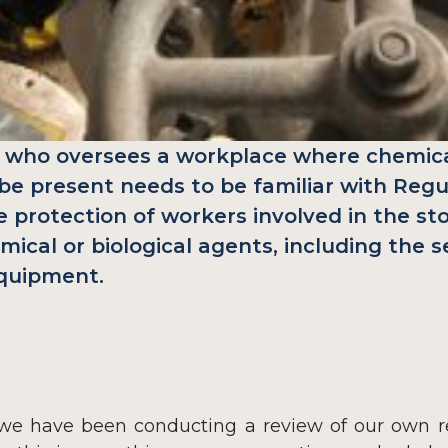
 who oversees a workplace where chemical
be present needs to be familiar with Regu
 protection of workers involved in the sto
mical or biological agents, including the s
equipment.
e have been conducting a review of our own res