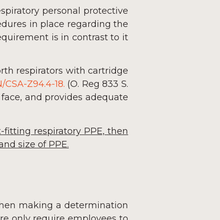
spiratory personal protective
dures in place regarding the
quirement is in contrast to it
orth respirators with cartridge
/CSA-Z94.4-18.
(O. Reg 833 S.
’s face, and provides adequate
-fitting respiratory PPE, then
and size of PPE.
en making a determination
ore only require employees to