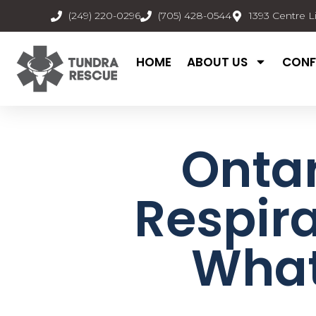
(249) 220-0296
(705) 428-0544
1393 Centre L
HOME
ABOUT US
CONF
Ontar
Respira
What