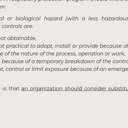
en:
al or biological hazard (with a less hazardous
controls are:
not obtainable,
t practical to adopt, install or provide because o
 of the nature of the process, operation or work,
e because of a temporary breakdown of the control
nt, control or limit exposure because of an emerge
 is that
an organization should consider substitu