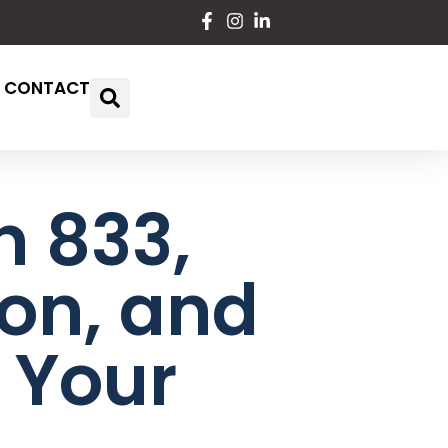
CONTACT
n 833,
ion, and
 Your