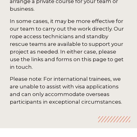
arrange a private course for your team or
business.
In some cases, it may be more effective for
our team to carry out the work directly. Our
rope access technicians and standby
rescue teams are available to support your
project as needed. In either case, please
use the links and forms on this page to get
in touch.
Please note: For international trainees, we
are unable to assist with visa applications
and can only accommodate overseas
participants in exceptional circumstances.