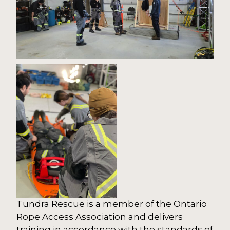
Tundra Rescue is a member of the Ontario
Rope Access Association and delivers
training in accordance with the standards of