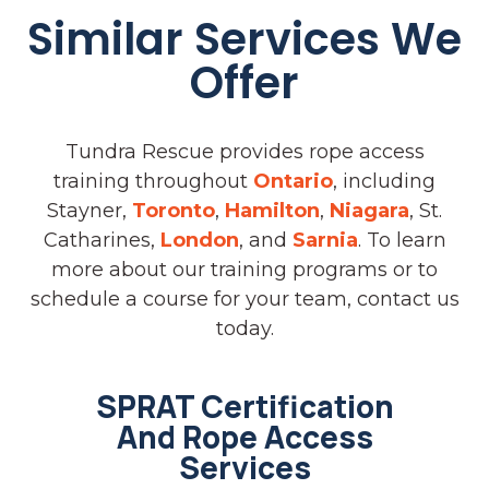
Similar Services We
Offer
Tundra Rescue provides rope access
training throughout
Ontario
, including
Stayner,
Toronto
,
Hamilton
,
Niagara
, St.
Catharines,
London
, and
Sarnia
. To learn
more about our training programs or to
schedule a course for your team, contact us
today.
SPRAT Certification
And Rope Access
Services