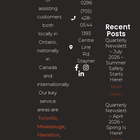
0296
assisting
(705)
customers
428-
0544
Recent
both
Posts
1393
locally in
Quarterly
Centre
Ontario,
Newsletter
Line
nationally
– July
Rd,
2026 –
in
Stayner
Summer
Canada
Safety
Starts
and
Here!
internationally.
Read
Our key
More »
service
Quarterly
areas are
Newsletter
– April
Toronto
,
2026 –
Mississauga
,
Spring Is
Here!
Hamilton
,
Read