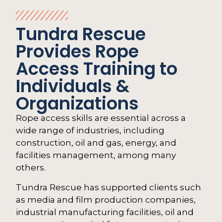
Tundra Rescue
Provides Rope
Access Training to
Individuals &
Organizations
Rope access skills are essential across a
wide range of industries, including
construction, oil and gas, energy, and
facilities management, among many
others.
Tundra Rescue has supported clients such
as media and film production companies,
industrial manufacturing facilities, oil and