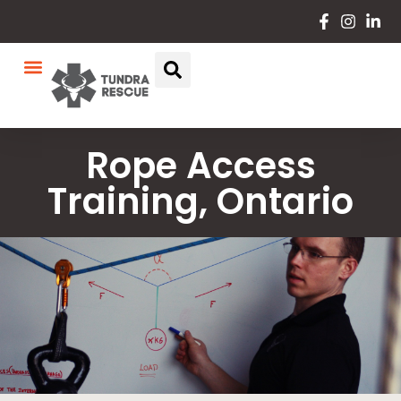
Rope Access
Training, Ontario