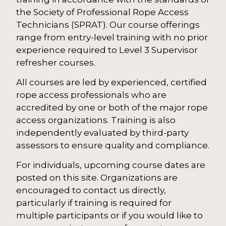
the Society of Professional Rope Access
Technicians (SPRAT). Our course offerings
range from entry-level training with no prior
experience required to Level 3 Supervisor
refresher courses.
All courses are led by experienced, certified
rope access professionals who are
accredited by one or both of the major rope
access organizations. Training is also
independently evaluated by third-party
assessors to ensure quality and compliance.
For individuals, upcoming course dates are
posted on this site. Organizations are
encouraged to contact us directly,
particularly if training is required for
multiple participants or if you would like to