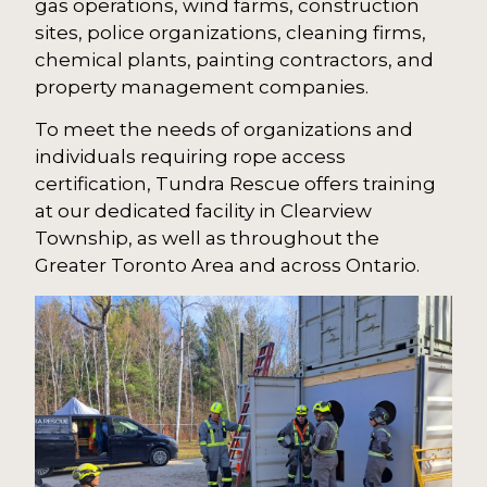
gas operations, wind farms, construction
sites, police organizations, cleaning firms,
chemical plants, painting contractors, and
property management companies.
To meet the needs of organizations and
individuals requiring rope access
certification, Tundra Rescue offers training
at our dedicated facility in Clearview
Township, as well as throughout the
Greater Toronto Area and across Ontario.