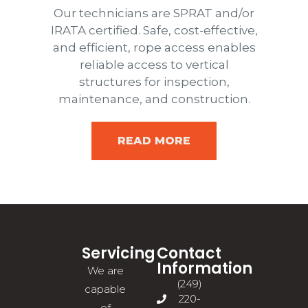
Our technicians are SPRAT and/or
IRATA certified. Safe, cost-effective,
and efficient, rope access enables
reliable access to vertical
structures for inspection,
maintenance, and construction.
READ MORE
Servicing
Contact
Information
We are
(249)
capable
220-
of