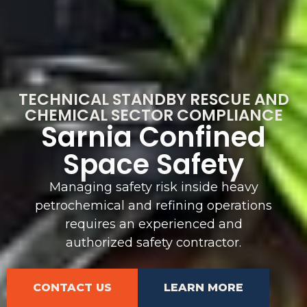
TECHNICAL STANDBY RESCUE AND
CHEMICAL SECTOR COMPLIANCE
Sarnia Confined
Space Safety
Managing safety risk inside heavy
petrochemical and refining operations
requires an experienced and
authorized safety contractor.
CONTACT US
LEARN MORE