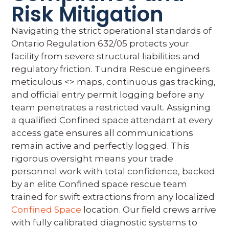
Risk Mitigation
Navigating the strict operational standards of
Ontario Regulation 632/05 protects your
facility from severe structural liabilities and
regulatory friction. Tundra Rescue engineers
meticulous <
> maps, continuous gas tracking,
and official entry permit logging before any
team penetrates a restricted vault. Assigning
a qualified Confined space attendant at every
access gate ensures all communications
remain active and perfectly logged. This
rigorous oversight means your trade
personnel work with total confidence, backed
by an elite Confined space rescue team
trained for swift extractions from any localized
Confined Space
location. Our field crews arrive
with fully calibrated diagnostic systems to