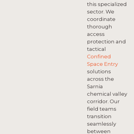
this specialized
sector. We
coordinate
thorough
access
protection and
tactical
Confined
Space Entry
solutions
across the
Sarnia
chemical valley
corridor. Our
field teams
transition
seamlessly
between