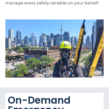
manage every safety variable on your behalf.
On-Demand