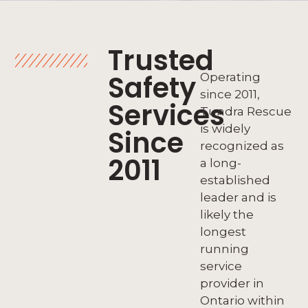
Trusted
Safety
Operating
since 2011,
Services
Tundra Rescue
is widely
Since
recognized as
2011
a long-
established
leader and is
likely the
longest
running
service
provider in
Ontario within