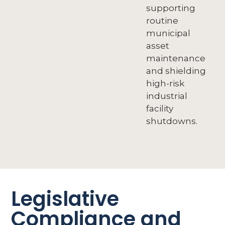
supporting
routine
municipal
asset
maintenance
and shielding
high-risk
industrial
facility
shutdowns.
Legislative
Compliance and